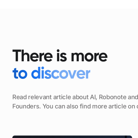
There is more
to discover
Read relevant article about AI, Robonote and
Founders. You can also find more article on 