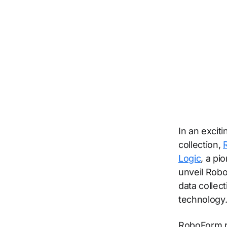
In an excit
collection,
Logic
, a pi
unveil Robo
data collec
technology
RoboForm re