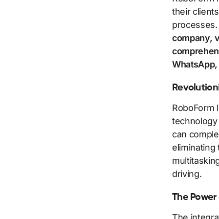
their clien
processes
company, vi
comprehensi
WhatsApp, 
Revolution
RoboForm l
technology 
can complet
eliminating
multitaskin
driving.
The Power 
The integra