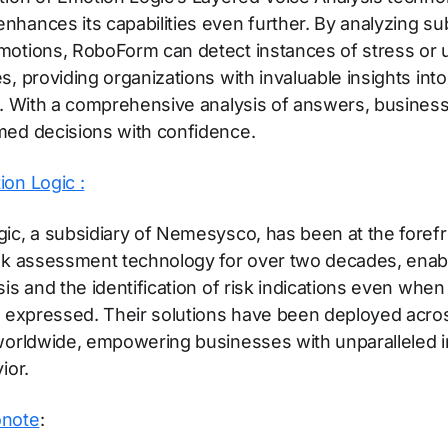
hances its capabilities even further. By analyzing sub
otions, RoboForm can detect instances of stress or 
, providing organizations with invaluable insights into 
y. With a comprehensive analysis of answers, busines
med decisions with confidence.
on Logic :
ic, a subsidiary of Nemesysco, has been at the forefr
isk assessment technology for over two decades, enab
sis and the identification of risk indications even when
y expressed. Their solutions have been deployed acro
worldwide, empowering businesses with unparalleled in
ior.
onote
: