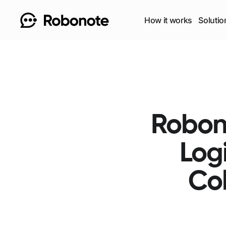
How it works
Solutio
Robono
Log
Col