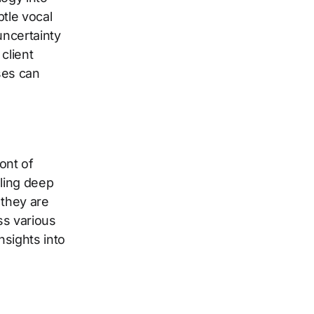
tle vocal
uncertainty
client
ses can
ont of
ling deep
 they are
ss various
sights into