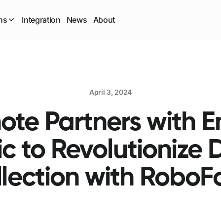
ns
Integration
News
About
April 3, 2024
te Partners with 
ic to Revolutionize 
lection with Robo