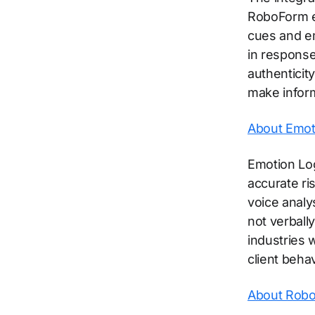
RoboForm en
cues and em
in responses
authenticit
make infor
About Emoti
Emotion Log
accurate r
voice analy
not verball
industries 
client behav
About Rob