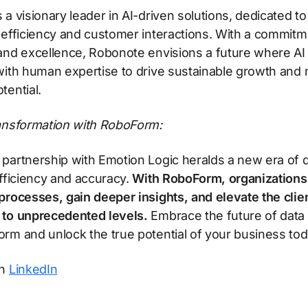
 a visionary leader in AI-driven solutions, dedicated t
 efficiency and customer interactions. With a commitm
and excellence, Robonote envisions a future where AI
with human expertise to drive sustainable growth and
tential.
ransformation with RoboForm:
partnership with Emotion Logic heralds a new era of 
efficiency and accuracy.
With RoboForm, organizations
processes, gain deeper insights, and elevate the clie
 to unprecedented levels.
Embrace the future of data 
rm and unlock the true potential of your business tod
on
LinkedIn