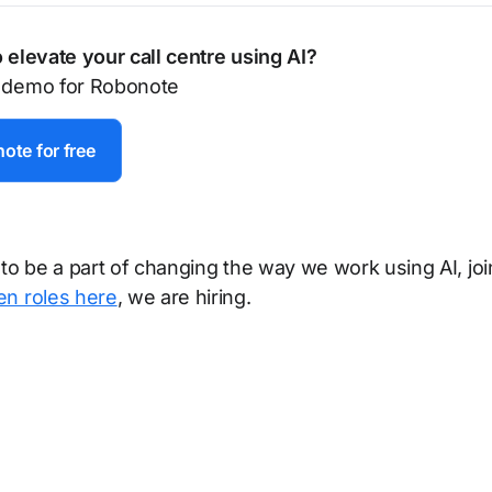
 elevate your call centre using AI?
 demo for Robonote
ote for free
 to be a part of changing the way we work using AI, joi
en roles here
, we are hiring.