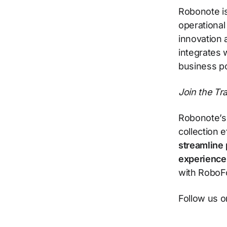
Robonote is
operational
innovation 
integrates 
business po
Join the T
Robonote’s 
collection 
streamline 
experience
with RoboFo
Follow us 