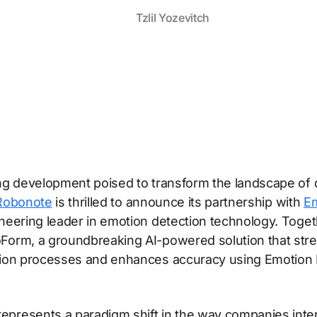
Tzlil Yozevitch
ing development poised to transform the landscape of 
Robonote
is thrilled to announce its partnership with
E
oneering leader in emotion detection technology. Toget
Form, a groundbreaking AI-powered solution that str
tion processes and enhances accuracy using Emotion 
.
presents a paradigm shift in the way companies inter