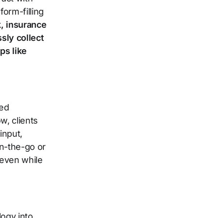
orm-filling
k, insurance
sly collect
ps like
ced
w, clients
input,
on-the-go or
 even while
logy into