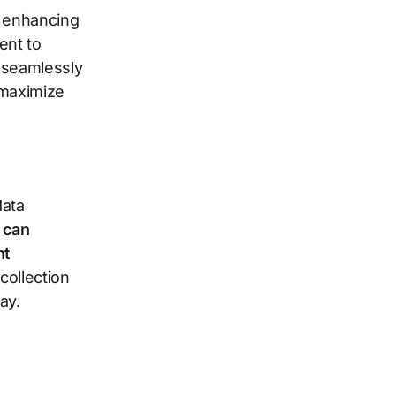
o enhancing
ent to
 seamlessly
 maximize
data
 can
nt
collection
ay.