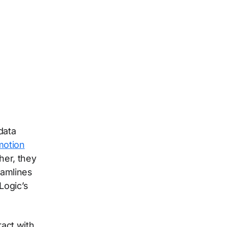
data
motion
her, they
eamlines
Logic’s
act with