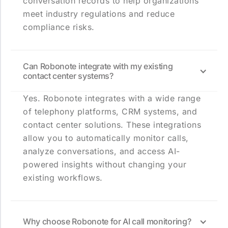
conversation records to help organizations
meet industry regulations and reduce
compliance risks.
Can Robonote integrate with my existing
contact center systems?
Yes. Robonote integrates with a wide range
of telephony platforms, CRM systems, and
contact center solutions. These integrations
allow you to automatically monitor calls,
analyze conversations, and access AI-
powered insights without changing your
existing workflows.
Why choose Robonote for AI call monitoring?