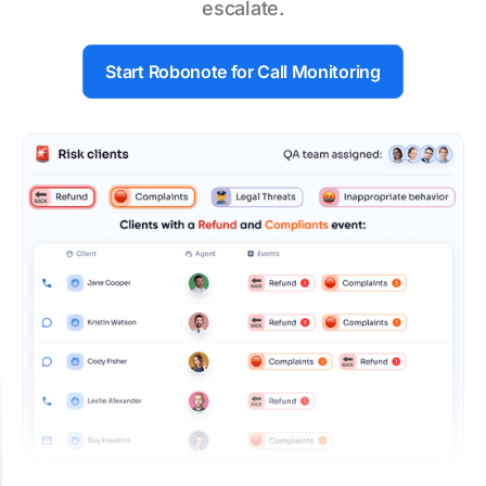
escalate.
Start Robonote for
Call Monitoring