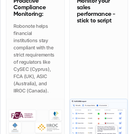
Proactive
Monitor your
Compliance
sales
Monitoring:
performance -
stick to script
Robonote helps
financial
institutions stay
compliant with the
strict requirements
of regulators like
CySEC (Cyprus),
FCA (UK), ASIC
(Australia), and
IIROC (Canada).