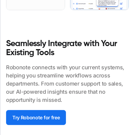
Seamlessly Integrate with Your
Existing Tools
Robonote connects with your current systems,
helping you streamline workflows across
departments. From customer support to sales,
our AI-powered insights ensure that no
opportunity is missed.
Try Robonote for free