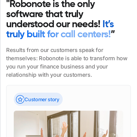
"Robonote is the only
software that truly
understood our needs!
It’s
truly built for call centers!
”
Results from our customers speak for
themselves: Robonote is able to transform how
you run your finance business and your
relationship with your customers.
Customer story