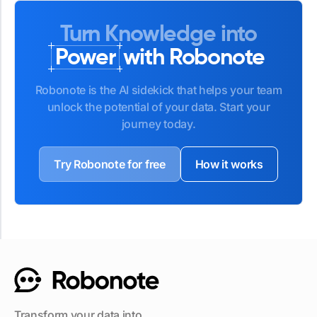
Turn Knowledge into
Power
with Robonote
Robonote is the AI sidekick that helps your team
unlock the potential of your data. Start your
journey today.
Try Robonote for free
How it works
Transform your data into