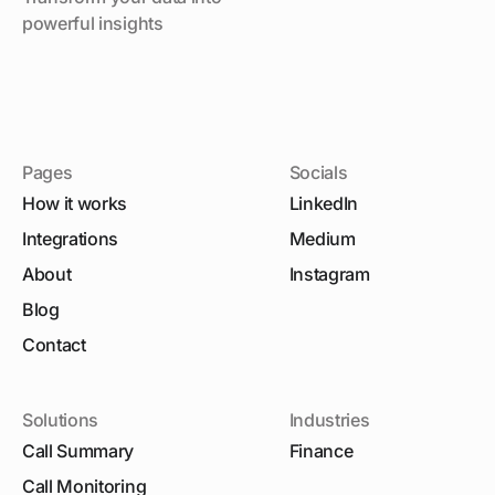
powerful insights
Pages
Socials
How it works
LinkedIn
Integrations
Medium
About
Instagram
Blog
Contact
Solutions
Industries
Call Summary
Finance
Call Monitoring