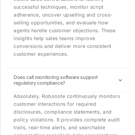
successful techniques, monitor script
adherence, uncover upselling and cross-
selling opportunities, and evaluate how
agents handle customer objections. These
insights help sales teams improve
conversions and deliver more consistent
customer experiences.
Does call monitoring software support
regulatory compliance?
Absolutely. Robonote continuously monitors
customer interactions for required
disclosures, compliance statements, and
policy violations. It provides complete audit
trails, real-time alerts, and searchable