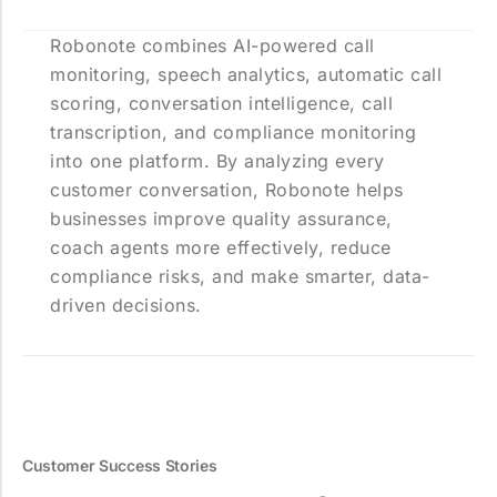
Robonote combines AI-powered call
monitoring, speech analytics, automatic call
scoring, conversation intelligence, call
transcription, and compliance monitoring
into one platform. By analyzing every
customer conversation, Robonote helps
businesses improve quality assurance,
coach agents more effectively, reduce
compliance risks, and make smarter, data-
driven decisions.
Customer Success Stories