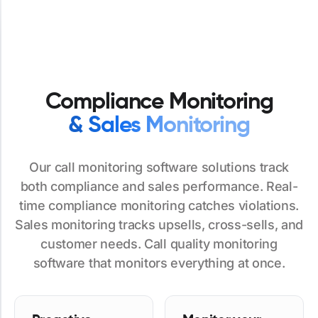
Compliance Monitoring
& Sales Monitoring
Our call monitoring software solutions track
both compliance and sales performance. Real-
time compliance monitoring catches violations.
Sales monitoring tracks upsells, cross-sells, and
customer needs. Call quality monitoring
software that monitors everything at once.