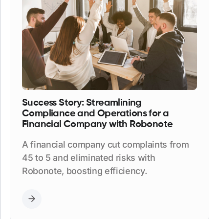
Success Story: Streamlining
Compliance and Operations for a
Financial Company with Robonote
A financial company cut complaints from
45 to 5 and eliminated risks with
Robonote, boosting efficiency.