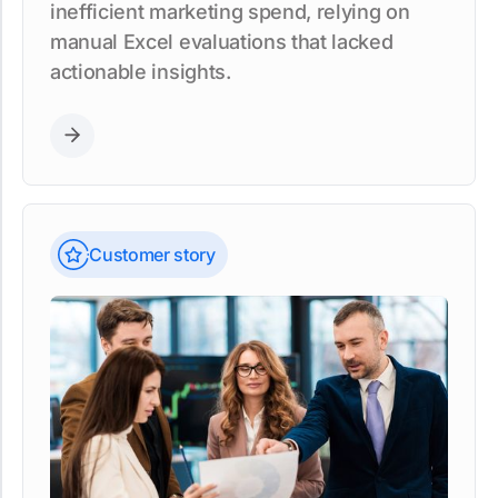
inefficient marketing spend, relying on
manual Excel evaluations that lacked
actionable insights.
Customer story