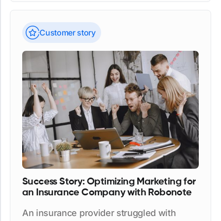
Customer story
Success Story: Optimizing Marketing for
an Insurance Company with Robonote
An insurance provider struggled with