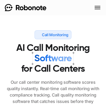
Call Monitoring
AI
Call
Monitoring
Software
for
Call
Centers
Our
call
center
monitoring
software
scores
quality
instantly.
Real-time
call
monitoring
with
compliance
tracking.
Call
quality
monitoring
software
that
catches
issues
before
they