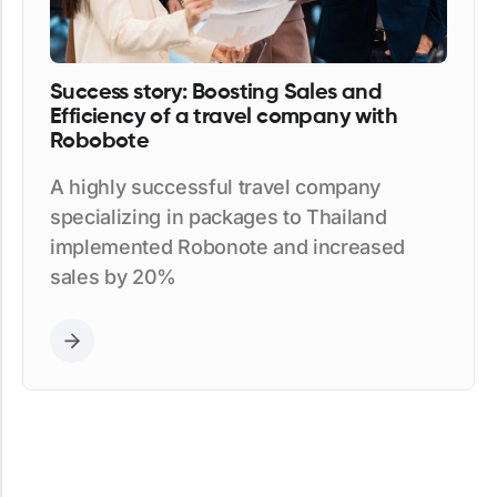
Success story: Boosting Sales and
Efficiency of a travel company with
Robobote
A highly successful travel company
specializing in packages to Thailand
implemented Robonote and increased
sales by 20%