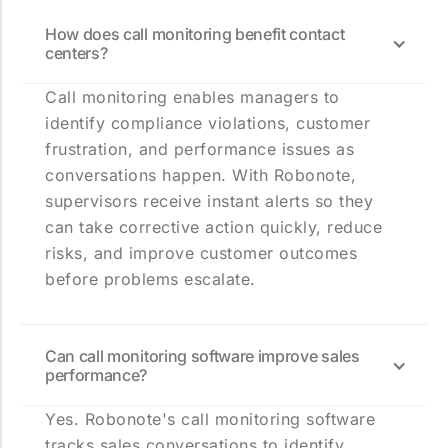
How does call monitoring benefit contact
centers?
Call monitoring enables managers to
identify compliance violations, customer
frustration, and performance issues as
conversations happen. With Robonote,
supervisors receive instant alerts so they
can take corrective action quickly, reduce
risks, and improve customer outcomes
before problems escalate.
Can call monitoring software improve sales
performance?
Yes. Robonote's call monitoring software
tracks sales conversations to identify