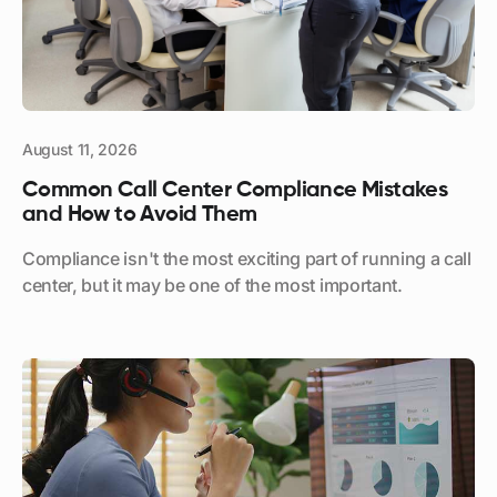
August 11, 2026
Common Call Center Compliance Mistakes
and How to Avoid Them
Compliance isn't the most exciting part of running a call
center, but it may be one of the most important.