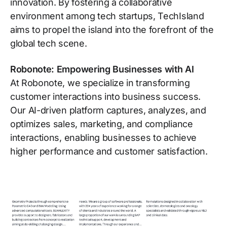
innovation. By fostering a collaborative
environment among tech startups, TechIsland
aims to propel the island into the forefront of the
global tech scene.
Robonote: Empowering Businesses with AI
At Robonote, we specialize in transforming
customer interactions into business success.
Our AI-driven platform captures, analyzes, and
optimizes sales, marketing, and compliance
interactions, enabling businesses to achieve
higher performance and customer satisfaction.