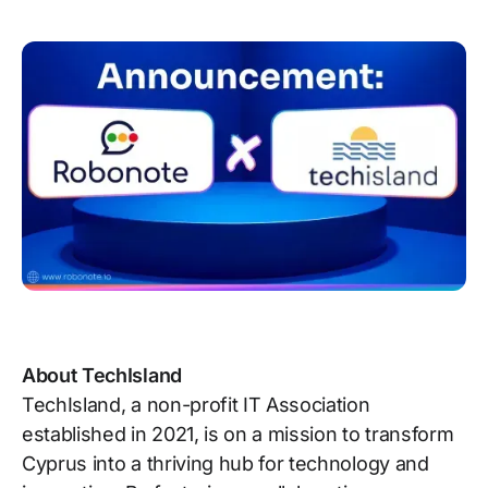
About TechIsland
TechIsland, a non-profit IT Association
established in 2021, is on a mission to transform
Cyprus into a thriving hub for technology and