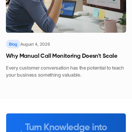
Blog
August 4, 2026
Why Manual Call Monitoring Doesn't Scale
Every customer conversation has the potential to teach
your business something valuable.
Turn Knowledge into