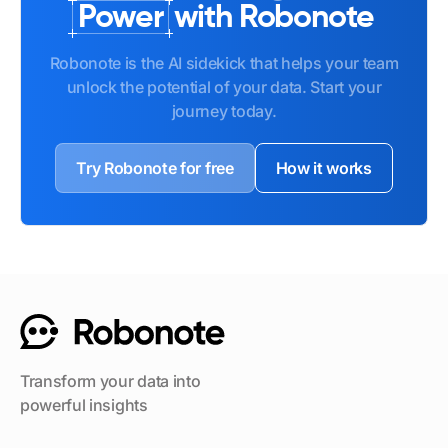
Power
with Robonote
Robonote is the AI sidekick that helps your team
unlock the potential of your data. Start your
journey today.
Try Robonote for free
How it works
Transform your data into
powerful insights