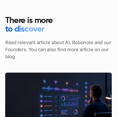
There is more
to discover
Read relevant article about AI, Robonote and our
Founders. You can also find more article on our
blog