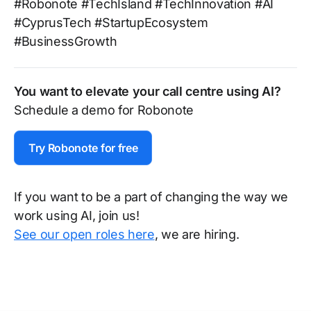
#Robonote #TechIsland #TechInnovation #AI
#CyprusTech #StartupEcosystem
#BusinessGrowth
You want to elevate your call centre using AI?
Schedule a demo for Robonote
Try Robonote for free
If you want to be a part of changing the way we
work using AI, join us!
See our open roles here
, we are hiring.