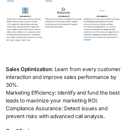
Sales Optimization:
Learn from every customer
interaction and improve sales performance by
30%.
Marketing Efficiency: Identify and fund the best
leads to maximize your marketing ROI.
Compliance Assurance: Detect issues and
prevent risks with advanced call analysis.