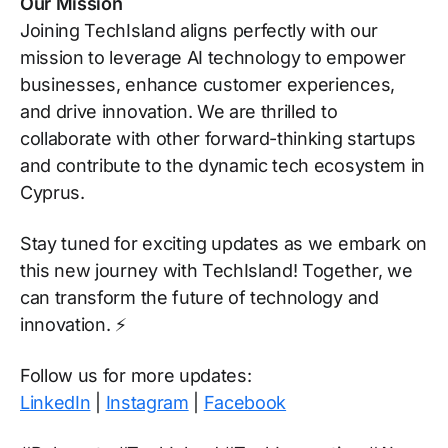
Our Mission
Joining TechIsland aligns perfectly with our
mission to leverage AI technology to empower
businesses, enhance customer experiences,
and drive innovation. We are thrilled to
collaborate with other forward-thinking startups
and contribute to the dynamic tech ecosystem in
Cyprus.
Stay tuned for exciting updates as we embark on
this new journey with TechIsland! Together, we
can transform the future of technology and
innovation. ⚡
Follow us for more updates:
LinkedIn
|
Instagram
|
Facebook