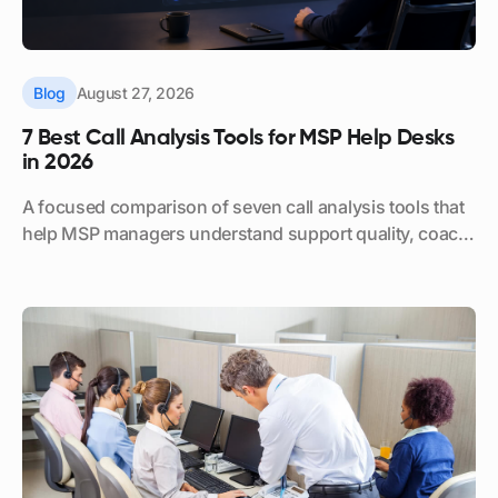
Blog
August 27, 2026
7 Best Call Analysis Tools for MSP Help Desks
in 2026
A focused comparison of seven call analysis tools that
help MSP managers understand support quality, coach
technicians, and reduce manual call review.