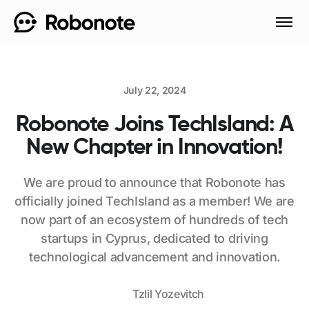
July 22, 2024
Robonote Joins TechIsland: A
New Chapter in Innovation!
We are proud to announce that Robonote has
officially joined TechIsland as a member! We are
now part of an ecosystem of hundreds of tech
startups in Cyprus, dedicated to driving
technological advancement and innovation.
Tzlil Yozevitch