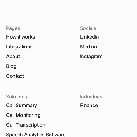
Pages
Socials
How it works
LinkedIn
Integrations
Medium
About
Instagram
Blog
Contact
Solutions
Industries
Call Summary
Finance
Call Monitoring
Call Transcription
Speech Analytics Software